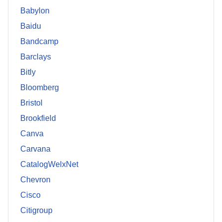
Babylon
Baidu
Bandcamp
Barclays
Bitly
Bloomberg
Bristol
Brookfield
Canva
Carvana
CatalogWelxNet
Chevron
Cisco
Citigroup