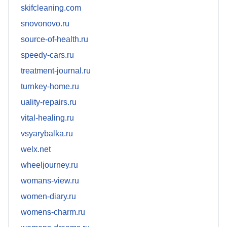
skifcleaning.com
snovonovo.ru
source-of-health.ru
speedy-cars.ru
treatment-journal.ru
turnkey-home.ru
uality-repairs.ru
vital-healing.ru
vsyarybalka.ru
welx.net
wheeljourney.ru
womans-view.ru
women-diary.ru
womens-charm.ru