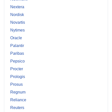
Nextera
Nordisk
Novartis
Nytimes
Oracle
Palantir
Paribas
Pepsico
Procter
Prologis
Prosus
Regnum
Reliance
Reuters