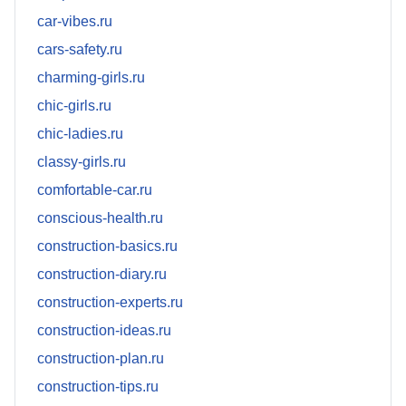
car-vibes.ru
cars-safety.ru
charming-girls.ru
chic-girls.ru
chic-ladies.ru
classy-girls.ru
comfortable-car.ru
conscious-health.ru
construction-basics.ru
construction-diary.ru
construction-experts.ru
construction-ideas.ru
construction-plan.ru
construction-tips.ru