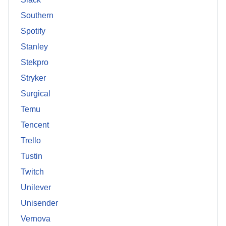
Southern
Spotify
Stanley
Stekpro
Stryker
Surgical
Temu
Tencent
Trello
Tustin
Twitch
Unilever
Unisender
Vernova