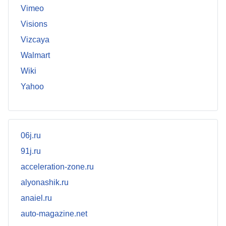
Vimeo
Visions
Vizcaya
Walmart
Wiki
Yahoo
06j.ru
91j.ru
acceleration-zone.ru
alyonashik.ru
anaiel.ru
auto-magazine.net