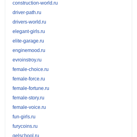
construction-world.ru
driver-path.ru
drivers-world.ru
elegant-girls.ru
elite-garage.ru
enginemood.ru
evroinstroy.ru
female-choice.ru
female-force.ru
female-fortune.ru
female-story.ru
female-voice.ru
fun-girls.ru
furycoins.ru
gelschool.ru