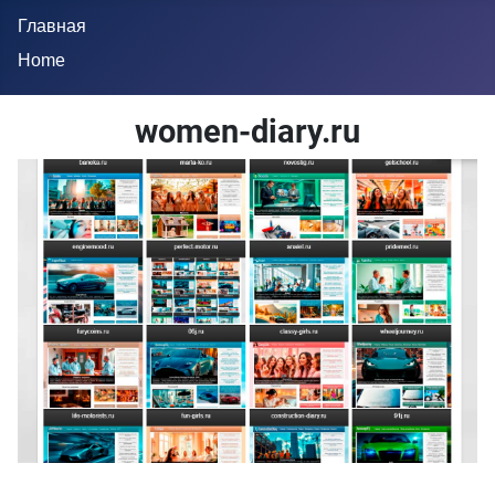
Главная
Home
women-diary.ru