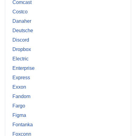
Comcast
Costco
Danaher
Deutsche
Discord
Dropbox
Electric
Enterprise
Express
Exxon
Fandom
Fargo
Figma
Fontanka
Foxconn