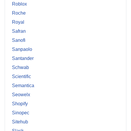
Roblox
Roche
Royal
Safran
Sanofi
Sanpaolo
Santander
Schwab
Scientific
Semantica
Seowelx
Shopify
Sinopec
Sitehub
Slack