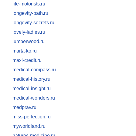
life-motorists.ru
longevity-path.ru
longevity-secrets.ru
lovely-ladies.ru
lumberwood.ru
marta-ko.ru
maxi-credit.ru
medical-compass.ru
medical-history.ru
medical-insight.ru
medical-wonders.ru
medprav.ru
miss-perfection.ru
myworldland.ru
natures-medicine.ru