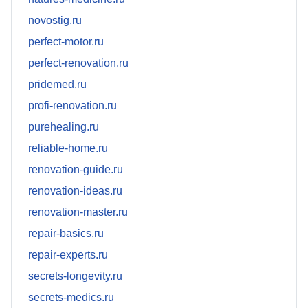
novostig.ru
perfect-motor.ru
perfect-renovation.ru
pridemed.ru
profi-renovation.ru
purehealing.ru
reliable-home.ru
renovation-guide.ru
renovation-ideas.ru
renovation-master.ru
repair-basics.ru
repair-experts.ru
secrets-longevity.ru
secrets-medics.ru