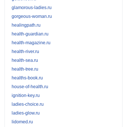
glamorous-ladies.ru
gorgeous-woman.ru
healingpath.ru
health-guardian.ru
health-magazine.ru
health-river.ru
health-sea.ru
health-tree.ru
healths-book.ru
house-of-health.ru
ignition-key.ru
ladies-choice.ru
ladies-glow.ru
lidomed.ru