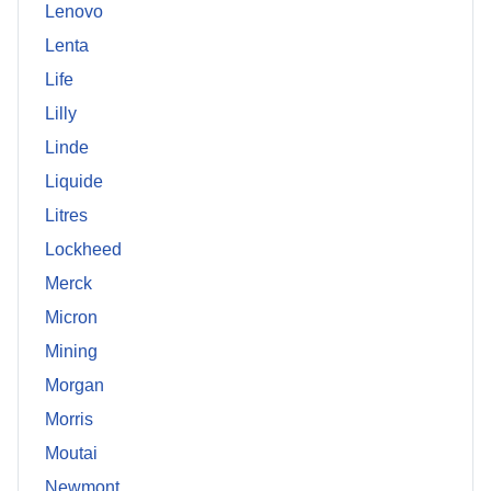
Lenovo
Lenta
Life
Lilly
Linde
Liquide
Litres
Lockheed
Merck
Micron
Mining
Morgan
Morris
Moutai
Newmont