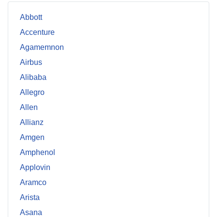
Abbott
Accenture
Agamemnon
Airbus
Alibaba
Allegro
Allen
Allianz
Amgen
Amphenol
Applovin
Aramco
Arista
Asana