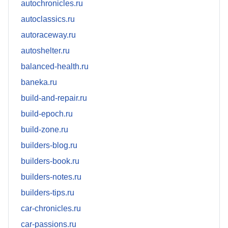
autochronicles.ru
autoclassics.ru
autoraceway.ru
autoshelter.ru
balanced-health.ru
baneka.ru
build-and-repair.ru
build-epoch.ru
build-zone.ru
builders-blog.ru
builders-book.ru
builders-notes.ru
builders-tips.ru
car-chronicles.ru
car-passions.ru