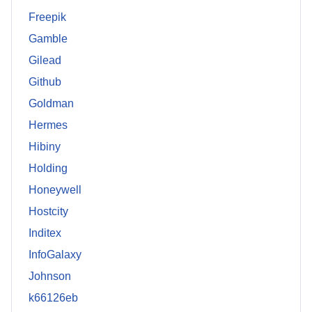
Freepik
Gamble
Gilead
Github
Goldman
Hermes
Hibiny
Holding
Honeywell
Hostcity
Inditex
InfoGalaxy
Johnson
k66126eb