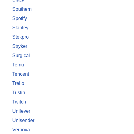
Southern
Spotify
Stanley
Stekpro
Stryker
Surgical
Temu
Tencent
Trello
Tustin
Twitch
Unilever
Unisender
Vernova