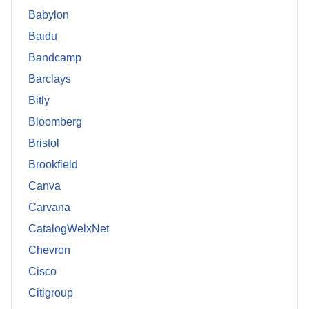
Babylon
Baidu
Bandcamp
Barclays
Bitly
Bloomberg
Bristol
Brookfield
Canva
Carvana
CatalogWelxNet
Chevron
Cisco
Citigroup