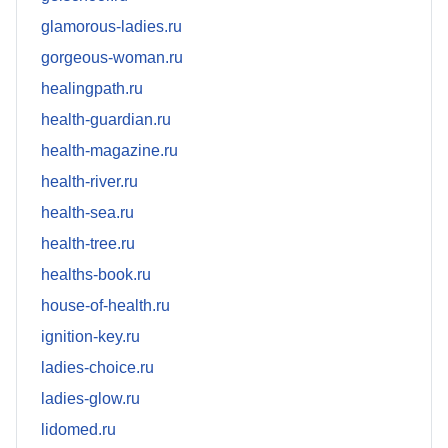
glamorous-ladies.ru
gorgeous-woman.ru
healingpath.ru
health-guardian.ru
health-magazine.ru
health-river.ru
health-sea.ru
health-tree.ru
healths-book.ru
house-of-health.ru
ignition-key.ru
ladies-choice.ru
ladies-glow.ru
lidomed.ru