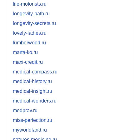
life-motorists.ru
longevity-path.ru
longevity-secrets.ru
lovely-ladies.ru
lumberwood.ru
marta-ko.ru
maxi-credit.ru
medical-compass.ru
medical-history.ru
medical-insight.ru
medical-wonders.ru
medprav.ru
miss-perfection.ru
myworldland.ru
natures-medicine.ru