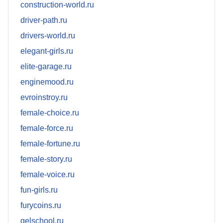
construction-world.ru
driver-path.ru
drivers-world.ru
elegant-girls.ru
elite-garage.ru
enginemood.ru
evroinstroy.ru
female-choice.ru
female-force.ru
female-fortune.ru
female-story.ru
female-voice.ru
fun-girls.ru
furycoins.ru
gelschool.ru