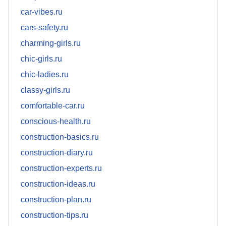
car-vibes.ru
cars-safety.ru
charming-girls.ru
chic-girls.ru
chic-ladies.ru
classy-girls.ru
comfortable-car.ru
conscious-health.ru
construction-basics.ru
construction-diary.ru
construction-experts.ru
construction-ideas.ru
construction-plan.ru
construction-tips.ru