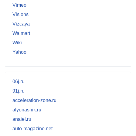
Vimeo
Visions
Vizcaya
Walmart
Wiki
Yahoo
06j.ru
91j.ru
acceleration-zone.ru
alyonashik.ru
anaiel.ru
auto-magazine.net