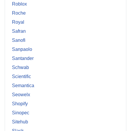
Roblox
Roche
Royal
Safran
Sanofi
Sanpaolo
Santander
Schwab
Scientific
Semantica
Seowelx
Shopify
Sinopec
Sitehub
Slack