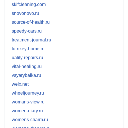
skifcleaning.com
snovonovo.ru
source-of-health.ru
speedy-cars.ru
treatment-journal.ru
turnkey-home.ru
uality-repairs.ru
vital-healing.ru
vsyarybalka.ru
welx.net
wheeljourney.ru
womans-view.ru
women-diary.ru
womens-charm.ru