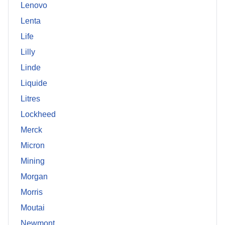
Lenovo
Lenta
Life
Lilly
Linde
Liquide
Litres
Lockheed
Merck
Micron
Mining
Morgan
Morris
Moutai
Newmont