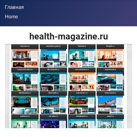
Главная
Home
health-magazine.ru