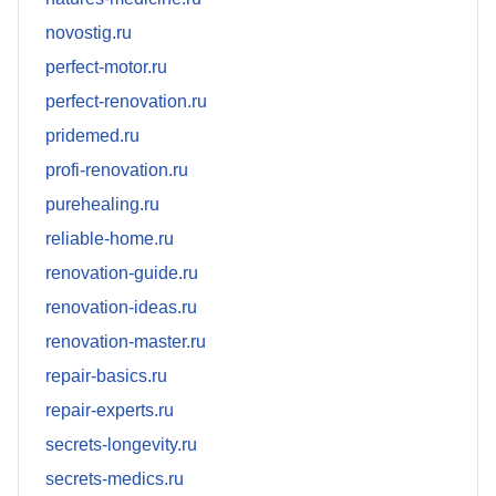
novostig.ru
perfect-motor.ru
perfect-renovation.ru
pridemed.ru
profi-renovation.ru
purehealing.ru
reliable-home.ru
renovation-guide.ru
renovation-ideas.ru
renovation-master.ru
repair-basics.ru
repair-experts.ru
secrets-longevity.ru
secrets-medics.ru