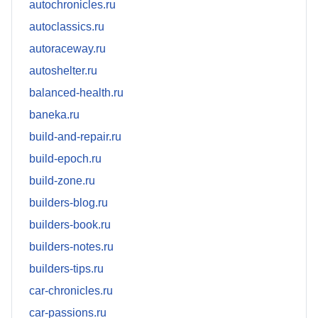
autochronicles.ru
autoclassics.ru
autoraceway.ru
autoshelter.ru
balanced-health.ru
baneka.ru
build-and-repair.ru
build-epoch.ru
build-zone.ru
builders-blog.ru
builders-book.ru
builders-notes.ru
builders-tips.ru
car-chronicles.ru
car-passions.ru