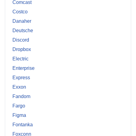
Comcast
Costco
Danaher
Deutsche
Discord
Dropbox
Electric
Enterprise
Express
Exxon
Fandom
Fargo
Figma
Fontanka
Foxconn