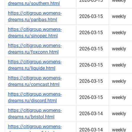
2026-03-15
weekly
dreams.ru/southern.html
https://citigroup.womens-
2026-03-15
weekly
dreams.ru/paribas.html
https://citigroup.womens-
2026-03-15
weekly
dreams.ru/sinopec.html
https://citigroup.womens-
2026-03-15
weekly
dreams.ru/foxconn.html
https://citigroup.womens-
2026-03-15
weekly
dreams.ru/liquide.html
https://citigroup.womens-
2026-03-15
weekly
dreams.ru/comcast.html
https://citigroup.womens-
2026-03-15
weekly
dreams.ru/discord.html
https://citigroup.womens-
2026-03-14
weekly
dreams.ru/bristol.html
https://citigroup.womens-
2026-03-14
weekly