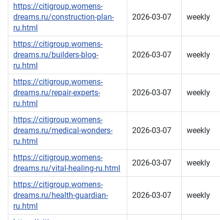
https://citigroup.womens-
dreams.ru/construction-plan-
2026-03-07
weekly
ru.html
https://citigroup.womens-
dreams.ru/builders-blog-
2026-03-07
weekly
ru.html
https://citigroup.womens-
dreams.ru/repair-experts-
2026-03-07
weekly
ru.html
https://citigroup.womens-
dreams.ru/medical-wonders-
2026-03-07
weekly
ru.html
https://citigroup.womens-
2026-03-07
weekly
dreams.ru/vital-healing-ru.html
https://citigroup.womens-
dreams.ru/health-guardian-
2026-03-07
weekly
ru.html