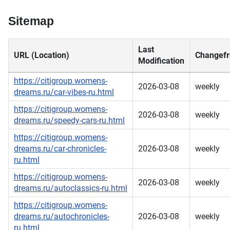
Sitemap
Last
URL (Location)
Changefr
Modification
https://citigroup.womens-
2026-03-08
weekly
dreams.ru/car-vibes-ru.html
https://citigroup.womens-
2026-03-08
weekly
dreams.ru/speedy-cars-ru.html
https://citigroup.womens-
dreams.ru/car-chronicles-
2026-03-08
weekly
ru.html
https://citigroup.womens-
2026-03-08
weekly
dreams.ru/autoclassics-ru.html
https://citigroup.womens-
dreams.ru/autochronicles-
2026-03-08
weekly
ru.html