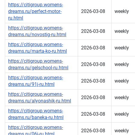
https://citigroup.womens-
dreams.ru/perfect-motor-
2026-03-08
weekly
ru.html
https://citigroup.womens-
2026-03-08
weekly
dreams.ru/novostig-ru.html
https://citigroup.womens-
2026-03-08
weekly
dreams.ru/marta-ko-ru.html
https://citigroup.womens-
2026-03-08
weekly
dreams.ru/gelschool-ru.html
https://citigroup.womens-
2026-03-08
weekly
dreams.ru/91j-ru.html
https://citigroup.womens-
2026-03-08
weekly
dreams.ru/alyonashik-ru.html
https://citigroup.womens-
2026-03-08
weekly
dreams.ru/baneka-ru.html
https://citigroup.womens-
2026-03-08
weekly
dreams.ru/06j-ru.html