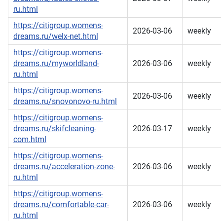
ru.html
https://citigroup.womens-
2026-03-06
weekly
dreams.ru/welx-net.html
https://citigroup.womens-
dreams.ru/myworldland-
2026-03-06
weekly
ru.html
https://citigroup.womens-
2026-03-06
weekly
dreams.ru/snovonovo-ru.html
https://citigroup.womens-
dreams.ru/skifcleaning-
2026-03-17
weekly
com.html
https://citigroup.womens-
dreams.ru/acceleration-zone-
2026-03-06
weekly
ru.html
https://citigroup.womens-
dreams.ru/comfortable-car-
2026-03-06
weekly
ru.html