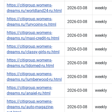
https://citigroup.womens-
2026-03-08
weekly
dreams.ru/worldland24-ru.html
https://citigroup.womens-
2026-03-08
weekly
dreams.ru/furycoins-ru.html
https://citigroup.womens-
2026-03-08
weekly
dreams.ru/maxi-credit-ru.html
https://citigroup.womens-
2026-03-08
weekly
dreams.ru/classy-girls-ru.html
https://citigroup.womens-
2026-03-08
weekly
dreams.ru/lidomed-ru.html
https://citigroup.womens-
2026-03-08
weekly
dreams.ru/lumberwood-ru.html
https://citigroup.womens-
2026-03-08
weekly
dreams.ru/anaiel-ru.html
https://citigroup.womens-
dreams.ru/auto-magazine-
2026-03-08
weekly