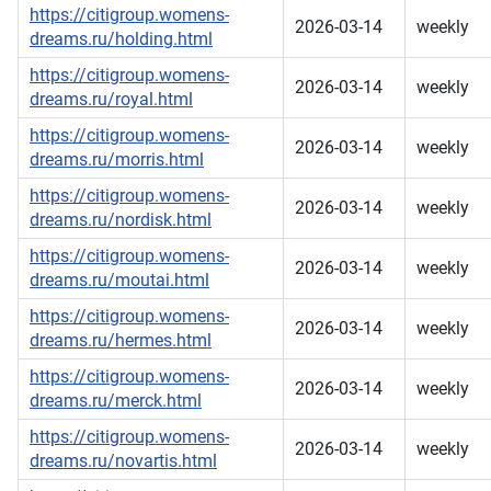
https://citigroup.womens-
2026-03-14
weekly
dreams.ru/holding.html
https://citigroup.womens-
2026-03-14
weekly
dreams.ru/royal.html
https://citigroup.womens-
2026-03-14
weekly
dreams.ru/morris.html
https://citigroup.womens-
2026-03-14
weekly
dreams.ru/nordisk.html
https://citigroup.womens-
2026-03-14
weekly
dreams.ru/moutai.html
https://citigroup.womens-
2026-03-14
weekly
dreams.ru/hermes.html
https://citigroup.womens-
2026-03-14
weekly
dreams.ru/merck.html
https://citigroup.womens-
2026-03-14
weekly
dreams.ru/novartis.html