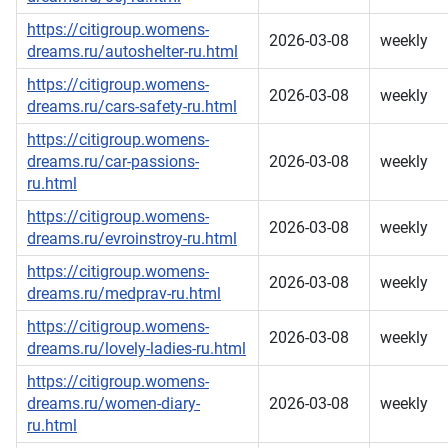
https://citigroup.womens-
2026-03-08
weekly
dreams.ru/autoshelter-ru.html
https://citigroup.womens-
2026-03-08
weekly
dreams.ru/cars-safety-ru.html
https://citigroup.womens-
dreams.ru/car-passions-
2026-03-08
weekly
ru.html
https://citigroup.womens-
2026-03-08
weekly
dreams.ru/evroinstroy-ru.html
https://citigroup.womens-
2026-03-08
weekly
dreams.ru/medprav-ru.html
https://citigroup.womens-
2026-03-08
weekly
dreams.ru/lovely-ladies-ru.html
https://citigroup.womens-
dreams.ru/women-diary-
2026-03-08
weekly
ru.html