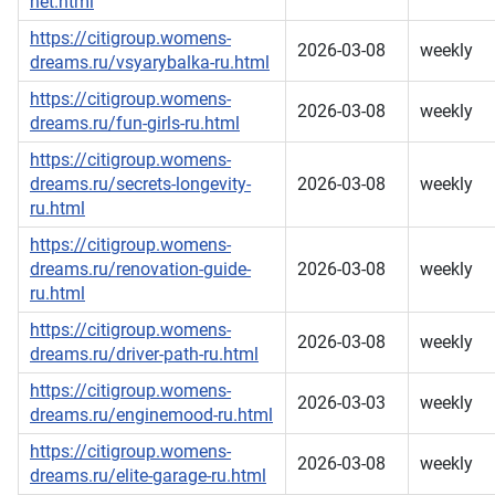
net.html
https://citigroup.womens-
2026-03-08
weekly
dreams.ru/vsyarybalka-ru.html
https://citigroup.womens-
2026-03-08
weekly
dreams.ru/fun-girls-ru.html
https://citigroup.womens-
dreams.ru/secrets-longevity-
2026-03-08
weekly
ru.html
https://citigroup.womens-
dreams.ru/renovation-guide-
2026-03-08
weekly
ru.html
https://citigroup.womens-
2026-03-08
weekly
dreams.ru/driver-path-ru.html
https://citigroup.womens-
2026-03-03
weekly
dreams.ru/enginemood-ru.html
https://citigroup.womens-
2026-03-08
weekly
dreams.ru/elite-garage-ru.html