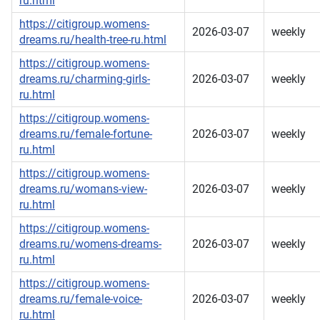
ru.html
https://citigroup.womens-
2026-03-07
weekly
dreams.ru/health-tree-ru.html
https://citigroup.womens-
dreams.ru/charming-girls-
2026-03-07
weekly
ru.html
https://citigroup.womens-
dreams.ru/female-fortune-
2026-03-07
weekly
ru.html
https://citigroup.womens-
dreams.ru/womans-view-
2026-03-07
weekly
ru.html
https://citigroup.womens-
dreams.ru/womens-dreams-
2026-03-07
weekly
ru.html
https://citigroup.womens-
dreams.ru/female-voice-
2026-03-07
weekly
ru.html