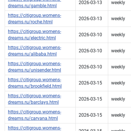
2026-03-13
weekly
dreams.ru/gamble.html
https://citigroup.womens-
2026-03-13
weekly
dreams.ru/roche.html
https://citigroup.womens-
2026-03-10
weekly
dreams.ru/electric.html
https://citigroup.womens-
2026-03-10
weekly
dreams.ru/alibaba.html
https://citigroup.womens-
2026-03-10
weekly
dreams.ru/unisender.html
https://citigroup.womens-
2026-03-15
weekly
dreams.ru/brookfield.html
https://citigroup.womens-
2026-03-15
weekly
dreams.ru/barclays.html
https://citigroup.womens-
2026-03-15
weekly
dreams.ru/carvana.html
https://citigroup.womens-