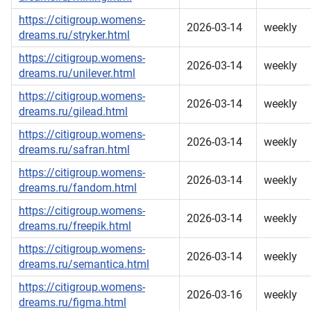
https://citigroup.womens-
2026-03-14
weekly
dreams.ru/stryker.html
https://citigroup.womens-
2026-03-14
weekly
dreams.ru/unilever.html
https://citigroup.womens-
2026-03-14
weekly
dreams.ru/gilead.html
https://citigroup.womens-
2026-03-14
weekly
dreams.ru/safran.html
https://citigroup.womens-
2026-03-14
weekly
dreams.ru/fandom.html
https://citigroup.womens-
2026-03-14
weekly
dreams.ru/freepik.html
https://citigroup.womens-
2026-03-14
weekly
dreams.ru/semantica.html
https://citigroup.womens-
2026-03-16
weekly
dreams.ru/figma.html