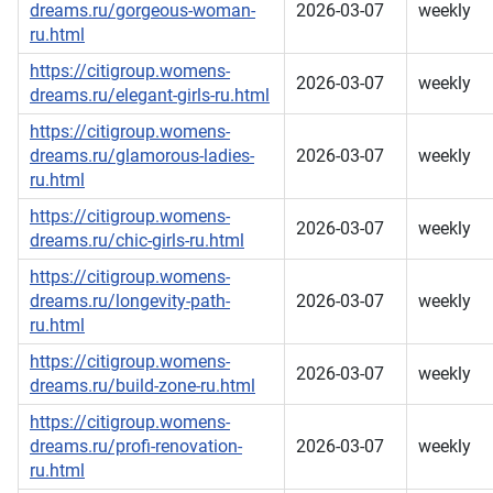
dreams.ru/gorgeous-woman-
2026-03-07
weekly
ru.html
https://citigroup.womens-
2026-03-07
weekly
dreams.ru/elegant-girls-ru.html
https://citigroup.womens-
dreams.ru/glamorous-ladies-
2026-03-07
weekly
ru.html
https://citigroup.womens-
2026-03-07
weekly
dreams.ru/chic-girls-ru.html
https://citigroup.womens-
dreams.ru/longevity-path-
2026-03-07
weekly
ru.html
https://citigroup.womens-
2026-03-07
weekly
dreams.ru/build-zone-ru.html
https://citigroup.womens-
dreams.ru/profi-renovation-
2026-03-07
weekly
ru.html