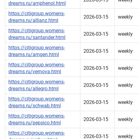
dreams.ru/amphenol.html
https://citigroup.womens-
2026-03-15
weekly
dreams.ru/allianz.html
https://citigroup.womens-
2026-03-15
weekly
dreams.ru/santander.html
https://citigroup.womens-
2026-03-15
weekly
dreams.ru/amgen.html
https://citigroup.womens-
2026-03-15
weekly
dreams.ru/vernova.html
https://citigroup.womens-
2026-03-15
weekly
dreams.ru/allegro.html
https://citigroup.womens-
2026-03-15
weekly
dreams.ru/schwab.html
https://citigroup.womens-
2026-03-15
weekly
dreams.ru/pepsico.html
https://citigroup.womens-
2026-03-15
weekly