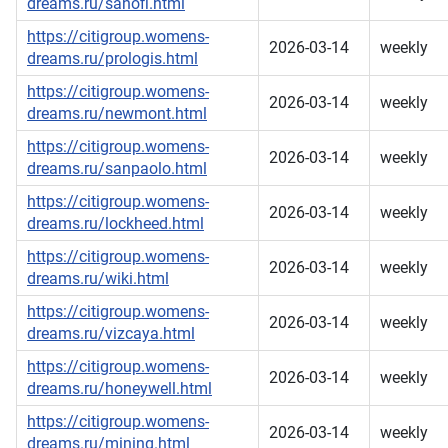
dreams.ru/sanofi.html
https://citigroup.womens-
2026-03-14
weekly
dreams.ru/prologis.html
https://citigroup.womens-
2026-03-14
weekly
dreams.ru/newmont.html
https://citigroup.womens-
2026-03-14
weekly
dreams.ru/sanpaolo.html
https://citigroup.womens-
2026-03-14
weekly
dreams.ru/lockheed.html
https://citigroup.womens-
2026-03-14
weekly
dreams.ru/wiki.html
https://citigroup.womens-
2026-03-14
weekly
dreams.ru/vizcaya.html
https://citigroup.womens-
2026-03-14
weekly
dreams.ru/honeywell.html
https://citigroup.womens-
2026-03-14
weekly
dreams.ru/mining.html