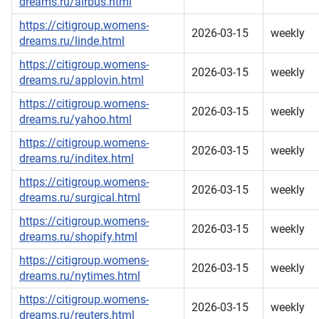
dreams.ru/airbus.html
https://citigroup.womens-
2026-03-15
weekly
dreams.ru/linde.html
https://citigroup.womens-
2026-03-15
weekly
dreams.ru/applovin.html
https://citigroup.womens-
2026-03-15
weekly
dreams.ru/yahoo.html
https://citigroup.womens-
2026-03-15
weekly
dreams.ru/inditex.html
https://citigroup.womens-
2026-03-15
weekly
dreams.ru/surgical.html
https://citigroup.womens-
2026-03-15
weekly
dreams.ru/shopify.html
https://citigroup.womens-
2026-03-15
weekly
dreams.ru/nytimes.html
https://citigroup.womens-
2026-03-15
weekly
dreams.ru/reuters.html