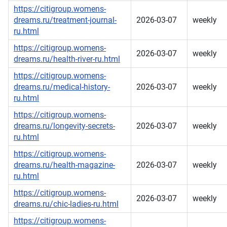
https://citigroup.womens-
dreams.ru/treatment-journal-
2026-03-07
weekly
ru.html
https://citigroup.womens-
2026-03-07
weekly
dreams.ru/health-river-ru.html
https://citigroup.womens-
dreams.ru/medical-history-
2026-03-07
weekly
ru.html
https://citigroup.womens-
dreams.ru/longevity-secrets-
2026-03-07
weekly
ru.html
https://citigroup.womens-
dreams.ru/health-magazine-
2026-03-07
weekly
ru.html
https://citigroup.womens-
2026-03-07
weekly
dreams.ru/chic-ladies-ru.html
https://citigroup.womens-