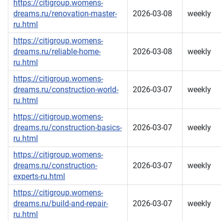
https://citigroup.womens-
dreams.ru/renovation-master-
2026-03-08
weekly
ru.html
https://citigroup.womens-
dreams.ru/reliable-home-
2026-03-08
weekly
ru.html
https://citigroup.womens-
dreams.ru/construction-world-
2026-03-07
weekly
ru.html
https://citigroup.womens-
dreams.ru/construction-basics-
2026-03-07
weekly
ru.html
https://citigroup.womens-
dreams.ru/construction-
2026-03-07
weekly
experts-ru.html
https://citigroup.womens-
dreams.ru/build-and-repair-
2026-03-07
weekly
ru.html