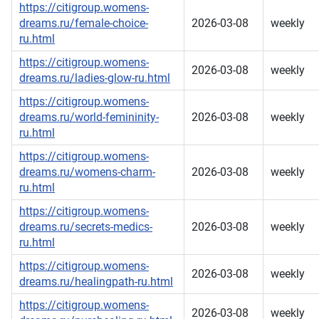
https://citigroup.womens-
dreams.ru/female-choice-
2026-03-08
weekly
ru.html
https://citigroup.womens-
2026-03-08
weekly
dreams.ru/ladies-glow-ru.html
https://citigroup.womens-
dreams.ru/world-femininity-
2026-03-08
weekly
ru.html
https://citigroup.womens-
dreams.ru/womens-charm-
2026-03-08
weekly
ru.html
https://citigroup.womens-
dreams.ru/secrets-medics-
2026-03-08
weekly
ru.html
https://citigroup.womens-
2026-03-08
weekly
dreams.ru/healingpath-ru.html
https://citigroup.womens-
2026-03-08
weekly