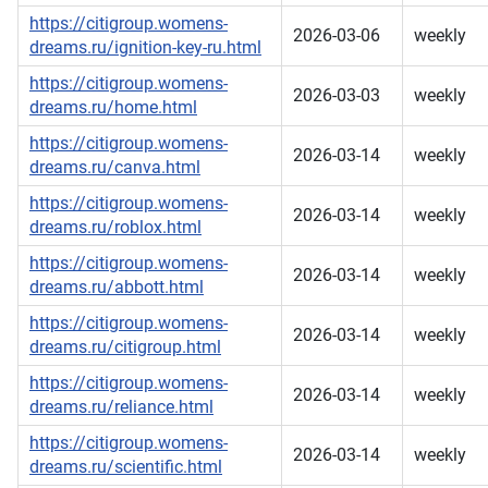
https://citigroup.womens-
2026-03-06
weekly
dreams.ru/ignition-key-ru.html
https://citigroup.womens-
2026-03-03
weekly
dreams.ru/home.html
https://citigroup.womens-
2026-03-14
weekly
dreams.ru/canva.html
https://citigroup.womens-
2026-03-14
weekly
dreams.ru/roblox.html
https://citigroup.womens-
2026-03-14
weekly
dreams.ru/abbott.html
https://citigroup.womens-
2026-03-14
weekly
dreams.ru/citigroup.html
https://citigroup.womens-
2026-03-14
weekly
dreams.ru/reliance.html
https://citigroup.womens-
2026-03-14
weekly
dreams.ru/scientific.html