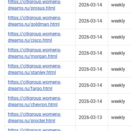
https://citigroup.womens-
2026-03-14
weekly
dreams.ru/prosus.html
https://citigroup.womens-
2026-03-14
weekly
dreams.ru/goldman.html
https://citigroup.womens-
2026-03-14
weekly
dreams.ru/cisco.html
https://citigroup.womens-
2026-03-14
weekly
dreams.ru/morgan.html
https://citigroup.womens-
2026-03-14
weekly
dreams.ru/stanley.html
https://citigroup.womens-
2026-03-14
weekly
dreams.ru/fargo.html
https://citigroup.womens-
2026-03-14
weekly
dreams.ru/chevron.html
https://citigroup.womens-
2026-03-13
weekly
dreams.ru/procter.html
https://citigroup.womens-