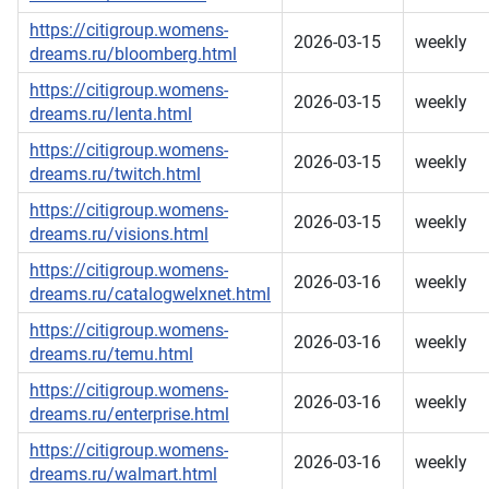
https://citigroup.womens-
2026-03-15
weekly
dreams.ru/bloomberg.html
https://citigroup.womens-
2026-03-15
weekly
dreams.ru/lenta.html
https://citigroup.womens-
2026-03-15
weekly
dreams.ru/twitch.html
https://citigroup.womens-
2026-03-15
weekly
dreams.ru/visions.html
https://citigroup.womens-
2026-03-16
weekly
dreams.ru/catalogwelxnet.html
https://citigroup.womens-
2026-03-16
weekly
dreams.ru/temu.html
https://citigroup.womens-
2026-03-16
weekly
dreams.ru/enterprise.html
https://citigroup.womens-
2026-03-16
weekly
dreams.ru/walmart.html