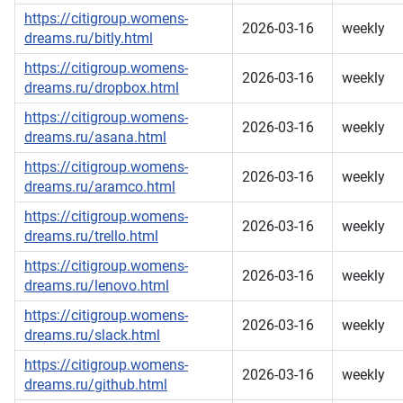
https://citigroup.womens-
2026-03-16
weekly
dreams.ru/bitly.html
https://citigroup.womens-
2026-03-16
weekly
dreams.ru/dropbox.html
https://citigroup.womens-
2026-03-16
weekly
dreams.ru/asana.html
https://citigroup.womens-
2026-03-16
weekly
dreams.ru/aramco.html
https://citigroup.womens-
2026-03-16
weekly
dreams.ru/trello.html
https://citigroup.womens-
2026-03-16
weekly
dreams.ru/lenovo.html
https://citigroup.womens-
2026-03-16
weekly
dreams.ru/slack.html
https://citigroup.womens-
2026-03-16
weekly
dreams.ru/github.html