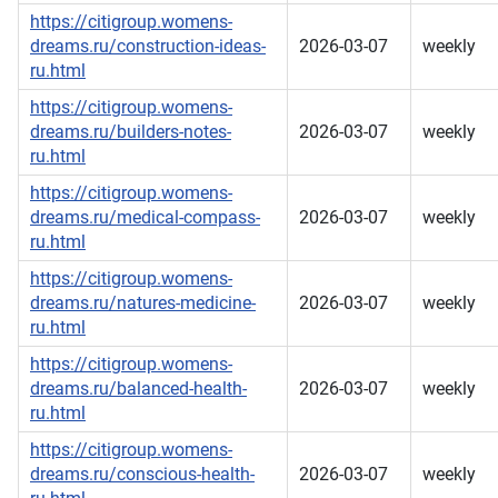
https://citigroup.womens-
dreams.ru/construction-ideas-
2026-03-07
weekly
ru.html
https://citigroup.womens-
dreams.ru/builders-notes-
2026-03-07
weekly
ru.html
https://citigroup.womens-
dreams.ru/medical-compass-
2026-03-07
weekly
ru.html
https://citigroup.womens-
dreams.ru/natures-medicine-
2026-03-07
weekly
ru.html
https://citigroup.womens-
dreams.ru/balanced-health-
2026-03-07
weekly
ru.html
https://citigroup.womens-
dreams.ru/conscious-health-
2026-03-07
weekly