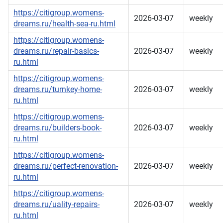
https://citigroup.womens-
2026-03-07
weekly
dreams.ru/health-sea-ru.html
https://citigroup.womens-
dreams.ru/repair-basics-
2026-03-07
weekly
ru.html
https://citigroup.womens-
dreams.ru/turnkey-home-
2026-03-07
weekly
ru.html
https://citigroup.womens-
dreams.ru/builders-book-
2026-03-07
weekly
ru.html
https://citigroup.womens-
dreams.ru/perfect-renovation-
2026-03-07
weekly
ru.html
https://citigroup.womens-
dreams.ru/uality-repairs-
2026-03-07
weekly
ru.html