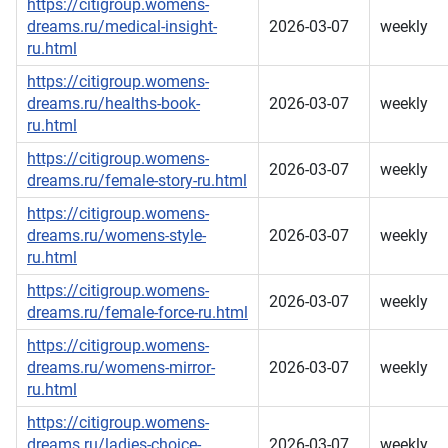
https://citigroup.womens-
dreams.ru/medical-insight-
2026-03-07
weekly
ru.html
https://citigroup.womens-
dreams.ru/healths-book-
2026-03-07
weekly
ru.html
https://citigroup.womens-
2026-03-07
weekly
dreams.ru/female-story-ru.html
https://citigroup.womens-
dreams.ru/womens-style-
2026-03-07
weekly
ru.html
https://citigroup.womens-
2026-03-07
weekly
dreams.ru/female-force-ru.html
https://citigroup.womens-
dreams.ru/womens-mirror-
2026-03-07
weekly
ru.html
https://citigroup.womens-
dreams.ru/ladies-choice-
2026-03-07
weekly