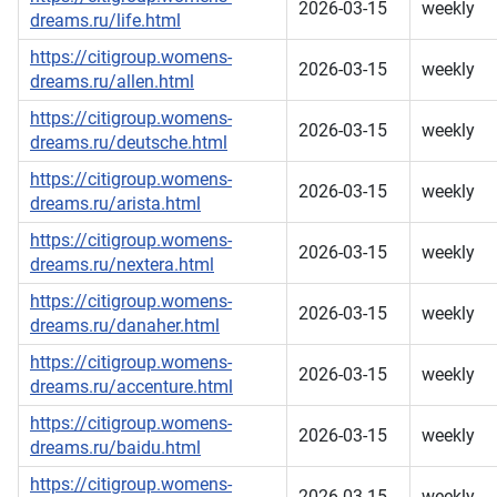
2026-03-15
weekly
dreams.ru/life.html
https://citigroup.womens-
2026-03-15
weekly
dreams.ru/allen.html
https://citigroup.womens-
2026-03-15
weekly
dreams.ru/deutsche.html
https://citigroup.womens-
2026-03-15
weekly
dreams.ru/arista.html
https://citigroup.womens-
2026-03-15
weekly
dreams.ru/nextera.html
https://citigroup.womens-
2026-03-15
weekly
dreams.ru/danaher.html
https://citigroup.womens-
2026-03-15
weekly
dreams.ru/accenture.html
https://citigroup.womens-
2026-03-15
weekly
dreams.ru/baidu.html
https://citigroup.womens-
2026-03-15
weekly