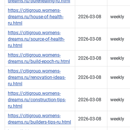
dreams.ru/purehealing-ru.html
https://citigroup.womens-
dreams.ru/house-of-health-
2026-03-08
weekly
ru.html
https://citigroup.womens-
dreams.ru/source-of-health-
2026-03-08
weekly
ru.html
https://citigroup.womens-
2026-03-08
weekly
dreams.ru/build-epoch-ru.html
https://citigroup.womens-
dreams.ru/renovation-ideas-
2026-03-08
weekly
ru.html
https://citigroup.womens-
dreams.ru/construction-tips-
2026-03-08
weekly
ru.html
https://citigroup.womens-
2026-03-08
weekly
dreams.ru/builders-tips-ru.html