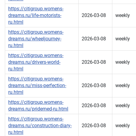
https://citigroup.womens-
dreams.ru/life-motorists-
2026-03-08
weekly
ru.html
https://citigroup.womens-
dreams.ru/wheeljourney-
2026-03-08
weekly
ru.html
https://citigroup.womens-
dreams.ru/drivers-world-
2026-03-08
weekly
ru.html
https://citigroup.womens-
dreams.ru/miss-perfection-
2026-03-08
weekly
ru.html
https://citigroup.womens-
2026-03-08
weekly
dreams.ru/pridemed-ru.html
https://citigroup.womens-
dreams.ru/construction-diary-
2026-03-08
weekly
ru.html