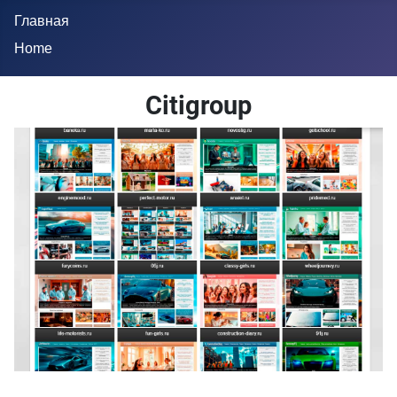
Главная
Home
Citigroup