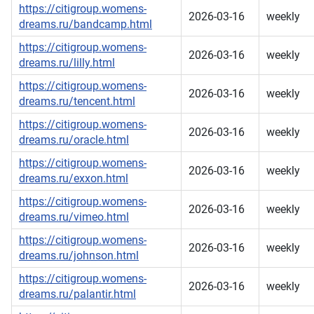
https://citigroup.womens-
2026-03-16
weekly
dreams.ru/bandcamp.html
https://citigroup.womens-
2026-03-16
weekly
dreams.ru/lilly.html
https://citigroup.womens-
2026-03-16
weekly
dreams.ru/tencent.html
https://citigroup.womens-
2026-03-16
weekly
dreams.ru/oracle.html
https://citigroup.womens-
2026-03-16
weekly
dreams.ru/exxon.html
https://citigroup.womens-
2026-03-16
weekly
dreams.ru/vimeo.html
https://citigroup.womens-
2026-03-16
weekly
dreams.ru/johnson.html
https://citigroup.womens-
2026-03-16
weekly
dreams.ru/palantir.html