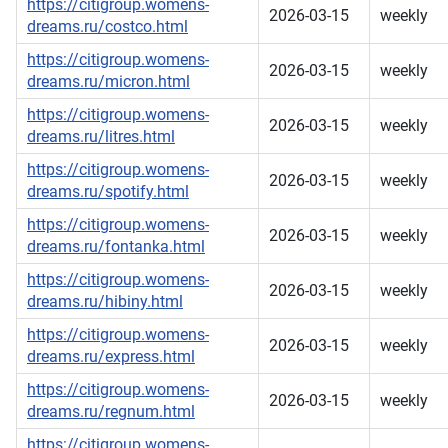
https://citigroup.womens-
2026-03-15
weekly
dreams.ru/costco.html
https://citigroup.womens-
2026-03-15
weekly
dreams.ru/micron.html
https://citigroup.womens-
2026-03-15
weekly
dreams.ru/litres.html
https://citigroup.womens-
2026-03-15
weekly
dreams.ru/spotify.html
https://citigroup.womens-
2026-03-15
weekly
dreams.ru/fontanka.html
https://citigroup.womens-
2026-03-15
weekly
dreams.ru/hibiny.html
https://citigroup.womens-
2026-03-15
weekly
dreams.ru/express.html
https://citigroup.womens-
2026-03-15
weekly
dreams.ru/regnum.html
https://citigroup.womens-