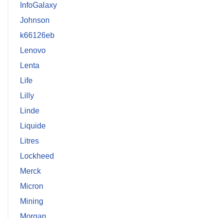
InfoGalaxy
Johnson
k66126eb
Lenovo
Lenta
Life
Lilly
Linde
Liquide
Litres
Lockheed
Merck
Micron
Mining
Morgan