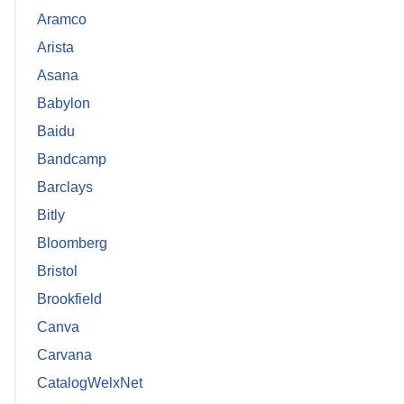
Aramco
Arista
Asana
Babylon
Baidu
Bandcamp
Barclays
Bitly
Bloomberg
Bristol
Brookfield
Canva
Carvana
CatalogWelxNet