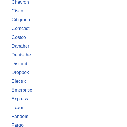
Chevron
Cisco
Citigroup
Comcast
Costco
Danaher
Deutsche
Discord
Dropbox
Electric
Enterprise
Express
Exxon
Fandom
Fargo