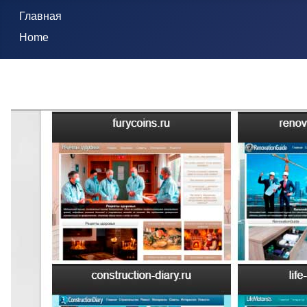
Главная
Home