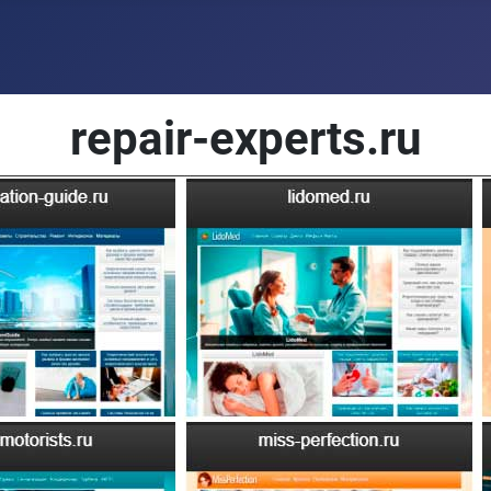
repair-experts.ru