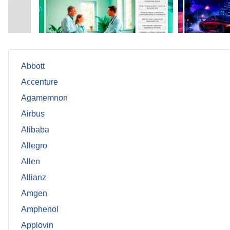
Abbott
Accenture
Agamemnon
Airbus
Alibaba
Allegro
Allen
Allianz
Amgen
Amphenol
Applovin