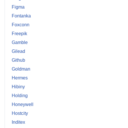
Figma
Fontanka
Foxconn
Freepik
Gamble
Gilead
Github
Goldman
Hermes
Hibiny
Holding
Honeywell
Hostcity
Inditex