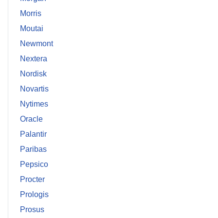
Morris
Moutai
Newmont
Nextera
Nordisk
Novartis
Nytimes
Oracle
Palantir
Paribas
Pepsico
Procter
Prologis
Prosus