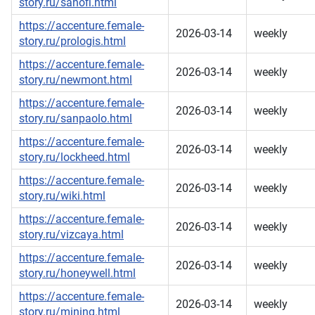
story.ru/sanofi.html
https://accenture.female-
2026-03-14
weekly
story.ru/prologis.html
https://accenture.female-
2026-03-14
weekly
story.ru/newmont.html
https://accenture.female-
2026-03-14
weekly
story.ru/sanpaolo.html
https://accenture.female-
2026-03-14
weekly
story.ru/lockheed.html
https://accenture.female-
2026-03-14
weekly
story.ru/wiki.html
https://accenture.female-
2026-03-14
weekly
story.ru/vizcaya.html
https://accenture.female-
2026-03-14
weekly
story.ru/honeywell.html
https://accenture.female-
2026-03-14
weekly
story.ru/mining.html