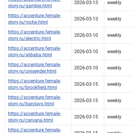
2026-03-13
weekly
story.ru/gamble.html
https://accenture.female-
2026-03-13
weekly
story.ru/roche.html
https://accenture.female-
2026-03-10
weekly
story.ru/electric.html
https://accenture.female-
2026-03-10
weekly
story.ru/alibaba.html
https://accenture.female-
2026-03-10
weekly
story.ru/unisender.html
https://accenture.female-
2026-03-15
weekly
story.ru/brookfield.html
https://accenture.female-
2026-03-15
weekly
story.ru/barclays.html
https://accenture.female-
2026-03-15
weekly
story.ru/carvana.html
https://accenture.female-