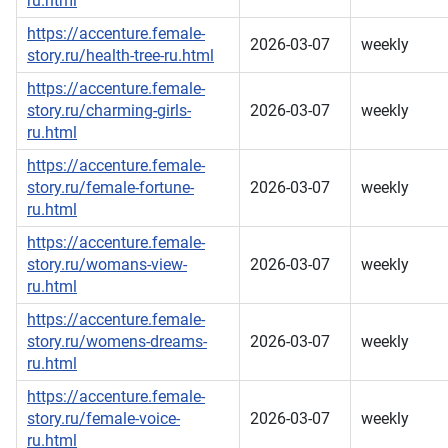
ru.html
https://accenture.female-
2026-03-07
weekly
story.ru/health-tree-ru.html
https://accenture.female-
story.ru/charming-girls-
2026-03-07
weekly
ru.html
https://accenture.female-
story.ru/female-fortune-
2026-03-07
weekly
ru.html
https://accenture.female-
story.ru/womans-view-
2026-03-07
weekly
ru.html
https://accenture.female-
story.ru/womens-dreams-
2026-03-07
weekly
ru.html
https://accenture.female-
story.ru/female-voice-
2026-03-07
weekly
ru.html