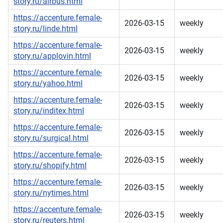
story.ru/airbus.html
https://accenture.female-
2026-03-15
weekly
story.ru/linde.html
https://accenture.female-
2026-03-15
weekly
story.ru/applovin.html
https://accenture.female-
2026-03-15
weekly
story.ru/yahoo.html
https://accenture.female-
2026-03-15
weekly
story.ru/inditex.html
https://accenture.female-
2026-03-15
weekly
story.ru/surgical.html
https://accenture.female-
2026-03-15
weekly
story.ru/shopify.html
https://accenture.female-
2026-03-15
weekly
story.ru/nytimes.html
https://accenture.female-
2026-03-15
weekly
story.ru/reuters.html