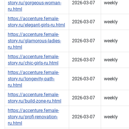
story.ru/gorgeous-woman-
2026-03-07
weekly
ru.html
https://accenture.female-
2026-03-07
weekly
story.ru/elegant-girls-ru.html
https://accenture.female-
story.ru/glamorous-ladies-
2026-03-07
weekly
ru.html
https://accenture.female-
2026-03-07
weekly
story.ru/chic-girls-ru.html
https://accenture.female-
story.ru/longevity-path-
2026-03-07
weekly
ru.html
https://accenture.female-
2026-03-07
weekly
story.ru/build-zone-ru.html
https://accenture.female-
story.ru/profi-renovation-
2026-03-07
weekly
ru.html