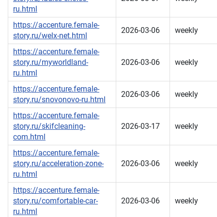
ru.html
https://accenture.female-
2026-03-06
weekly
story.ru/welx-net.html
https://accenture.female-
story.ru/myworldland-
2026-03-06
weekly
ru.html
https://accenture.female-
2026-03-06
weekly
story.ru/snovonovo-ru.html
https://accenture.female-
story.ru/skifcleaning-
2026-03-17
weekly
com.html
https://accenture.female-
story.ru/acceleration-zone-
2026-03-06
weekly
ru.html
https://accenture.female-
story.ru/comfortable-car-
2026-03-06
weekly
ru.html