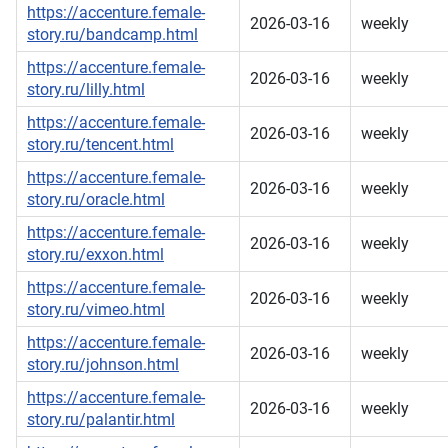
https://accenture.female-
2026-03-16
weekly
story.ru/bandcamp.html
https://accenture.female-
2026-03-16
weekly
story.ru/lilly.html
https://accenture.female-
2026-03-16
weekly
story.ru/tencent.html
https://accenture.female-
2026-03-16
weekly
story.ru/oracle.html
https://accenture.female-
2026-03-16
weekly
story.ru/exxon.html
https://accenture.female-
2026-03-16
weekly
story.ru/vimeo.html
https://accenture.female-
2026-03-16
weekly
story.ru/johnson.html
https://accenture.female-
2026-03-16
weekly
story.ru/palantir.html