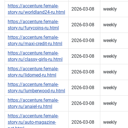
https://accenture.female-
2026-03-08
weekly
story.ru/worldland24-ru.html
https://accenture.female-
2026-03-08
weekly
story.ru/furycoins-ru.html
https://accenture.female-
2026-03-08
weekly
story.ru/maxi-credit-ru.html
https://accenture.female-
2026-03-08
weekly
story.ru/classy-girls-ru.html
https://accenture.female-
2026-03-08
weekly
story.ru/lidomed-ru.html
https://accenture.female-
2026-03-08
weekly
story.ru/lumberwood-ru.html
https://accenture.female-
2026-03-08
weekly
story.ru/anaiel-ru.html
https://accenture.female-
story.ru/auto-magazine-
2026-03-08
weekly