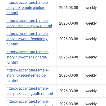
https://accenture.female-
story.ru/female-choice-
2026-03-08
weekly
ru.html
https://accenture.female-
2026-03-08
weekly
story.ru/ladies-glow-ru.html
https://accenture.female-
story.ru/world-femininity-
2026-03-08
weekly
ru.html
https://accenture.female-
story.ru/womens-charm-
2026-03-08
weekly
ru.html
https://accenture.female-
story.ru/secrets-medics-
2026-03-08
weekly
ru.html
https://accenture.female-
2026-03-08
weekly
story.ru/healingpath-ru.html
https://accenture.female-
2026-03-08
weekly