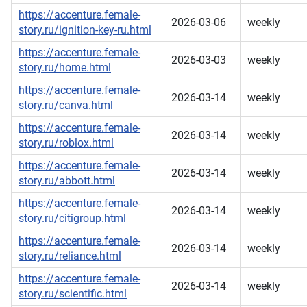
https://accenture.female-
2026-03-06
weekly
story.ru/ignition-key-ru.html
https://accenture.female-
2026-03-03
weekly
story.ru/home.html
https://accenture.female-
2026-03-14
weekly
story.ru/canva.html
https://accenture.female-
2026-03-14
weekly
story.ru/roblox.html
https://accenture.female-
2026-03-14
weekly
story.ru/abbott.html
https://accenture.female-
2026-03-14
weekly
story.ru/citigroup.html
https://accenture.female-
2026-03-14
weekly
story.ru/reliance.html
https://accenture.female-
2026-03-14
weekly
story.ru/scientific.html