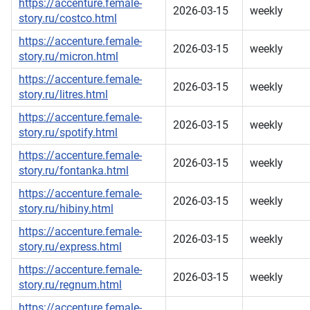
https://accenture.female-
2026-03-15
weekly
story.ru/costco.html
https://accenture.female-
2026-03-15
weekly
story.ru/micron.html
https://accenture.female-
2026-03-15
weekly
story.ru/litres.html
https://accenture.female-
2026-03-15
weekly
story.ru/spotify.html
https://accenture.female-
2026-03-15
weekly
story.ru/fontanka.html
https://accenture.female-
2026-03-15
weekly
story.ru/hibiny.html
https://accenture.female-
2026-03-15
weekly
story.ru/express.html
https://accenture.female-
2026-03-15
weekly
story.ru/regnum.html
https://accenture.female-