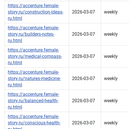
https://accenture.female-
story.ru/construction-ideas-
2026-03-07
weekly
ru.html
https://accenture.female-
story.ru/builders-notes-
2026-03-07
weekly
ru.html
https://accenture.female-
story.ru/medical-compass-
2026-03-07
weekly
ru.html
https://accenture.female-
story.ru/natures-medicine-
2026-03-07
weekly
ru.html
https://accenture.female-
story.ru/balanced-health-
2026-03-07
weekly
ru.html
https://accenture.female-
story.ru/conscious-health-
2026-03-07
weekly