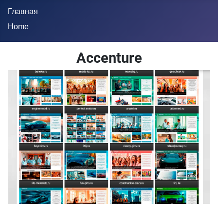
Главная
Home
Accenture