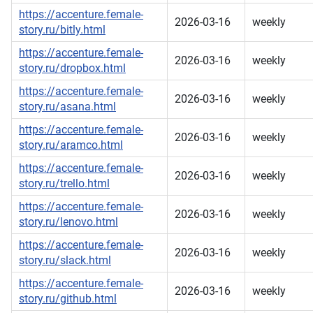
https://accenture.female-
2026-03-16
weekly
story.ru/bitly.html
https://accenture.female-
2026-03-16
weekly
story.ru/dropbox.html
https://accenture.female-
2026-03-16
weekly
story.ru/asana.html
https://accenture.female-
2026-03-16
weekly
story.ru/aramco.html
https://accenture.female-
2026-03-16
weekly
story.ru/trello.html
https://accenture.female-
2026-03-16
weekly
story.ru/lenovo.html
https://accenture.female-
2026-03-16
weekly
story.ru/slack.html
https://accenture.female-
2026-03-16
weekly
story.ru/github.html