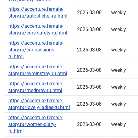
https://accenture.female-
2026-03-08
weekly
story.ru/autoshelter-ru.html
https://accenture.female-
2026-03-08
weekly
story.ru/cars-safety-ru.html
https://accenture.female-
story.ru/car-passions-
2026-03-08
weekly
ru.html
https://accenture.female-
2026-03-08
weekly
story.ru/evroinstroy-ru.html
https://accenture.female-
2026-03-08
weekly
story.ru/medprav-ru.html
https://accenture.female-
2026-03-08
weekly
story.ru/lovely-ladies-ru.html
https://accenture.female-
story.ru/women-diary-
2026-03-08
weekly
ru.html