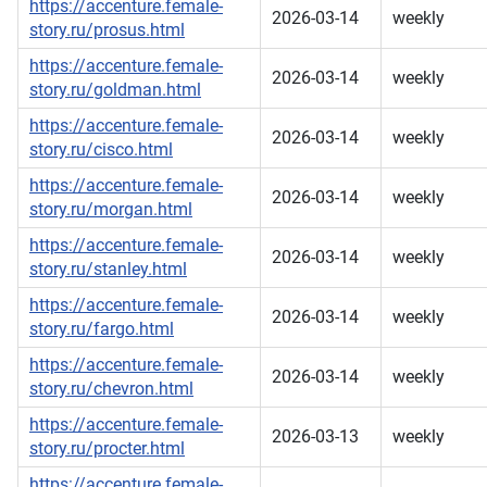
https://accenture.female-
2026-03-14
weekly
story.ru/prosus.html
https://accenture.female-
2026-03-14
weekly
story.ru/goldman.html
https://accenture.female-
2026-03-14
weekly
story.ru/cisco.html
https://accenture.female-
2026-03-14
weekly
story.ru/morgan.html
https://accenture.female-
2026-03-14
weekly
story.ru/stanley.html
https://accenture.female-
2026-03-14
weekly
story.ru/fargo.html
https://accenture.female-
2026-03-14
weekly
story.ru/chevron.html
https://accenture.female-
2026-03-13
weekly
story.ru/procter.html
https://accenture.female-