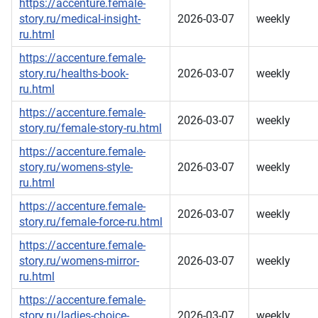
https://accenture.female-
story.ru/medical-insight-
2026-03-07
weekly
ru.html
https://accenture.female-
story.ru/healths-book-
2026-03-07
weekly
ru.html
https://accenture.female-
2026-03-07
weekly
story.ru/female-story-ru.html
https://accenture.female-
story.ru/womens-style-
2026-03-07
weekly
ru.html
https://accenture.female-
2026-03-07
weekly
story.ru/female-force-ru.html
https://accenture.female-
story.ru/womens-mirror-
2026-03-07
weekly
ru.html
https://accenture.female-
story.ru/ladies-choice-
2026-03-07
weekly