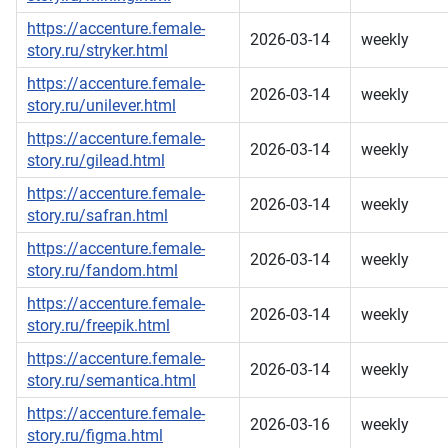
https://accenture.female-
2026-03-14
weekly
story.ru/stryker.html
https://accenture.female-
2026-03-14
weekly
story.ru/unilever.html
https://accenture.female-
2026-03-14
weekly
story.ru/gilead.html
https://accenture.female-
2026-03-14
weekly
story.ru/safran.html
https://accenture.female-
2026-03-14
weekly
story.ru/fandom.html
https://accenture.female-
2026-03-14
weekly
story.ru/freepik.html
https://accenture.female-
2026-03-14
weekly
story.ru/semantica.html
https://accenture.female-
2026-03-16
weekly
story.ru/figma.html