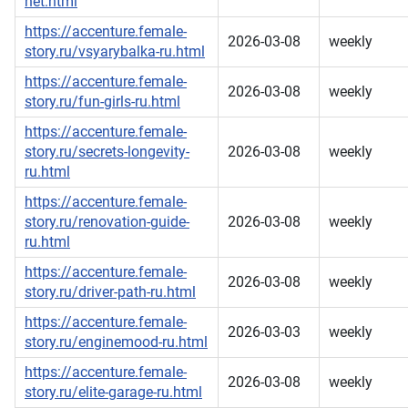
net.html
https://accenture.female-
2026-03-08
weekly
story.ru/vsyarybalka-ru.html
https://accenture.female-
2026-03-08
weekly
story.ru/fun-girls-ru.html
https://accenture.female-
story.ru/secrets-longevity-
2026-03-08
weekly
ru.html
https://accenture.female-
story.ru/renovation-guide-
2026-03-08
weekly
ru.html
https://accenture.female-
2026-03-08
weekly
story.ru/driver-path-ru.html
https://accenture.female-
2026-03-03
weekly
story.ru/enginemood-ru.html
https://accenture.female-
2026-03-08
weekly
story.ru/elite-garage-ru.html