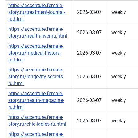
https://accenture.female-
story.ru/treatment-journal-
2026-03-07
weekly
ru.html
https://accenture.female-
2026-03-07
weekly
story.ru/health-river-ru.html
https://accenture.female-
story.ru/medical-history-
2026-03-07
weekly
ru.html
https://accenture.female-
story.ru/longevity-secrets-
2026-03-07
weekly
ru.html
https://accenture.female-
story.ru/health-magazine-
2026-03-07
weekly
ru.html
https://accenture.female-
2026-03-07
weekly
story.ru/chic-ladies-ru.html
https://accenture.female-