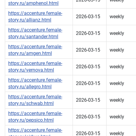
story.ru/amphenol.html
https://accenture.female-
2026-03-15
weekly
story.ru/allianz.html
https://accenture.female-
2026-03-15
weekly
story.ru/santander.html
https://accenture.female-
2026-03-15
weekly
story.ru/amgen.html
https://accenture.female-
2026-03-15
weekly
story.ru/vernova.html
https://accenture.female-
2026-03-15
weekly
story.ru/allegro.html
https://accenture.female-
2026-03-15
weekly
story.ru/schwab.html
https://accenture.female-
2026-03-15
weekly
story.ru/pepsico.html
https://accenture.female-
2026-03-15
weekly