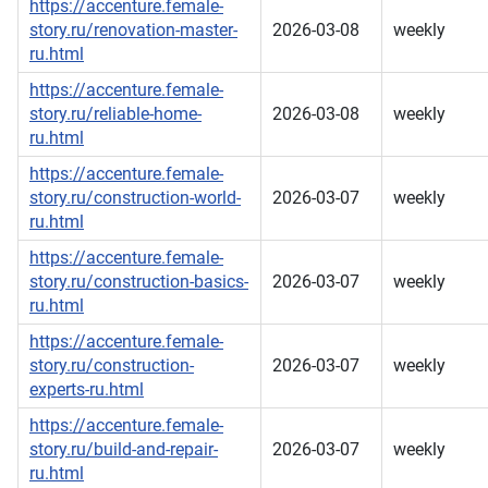
https://accenture.female-
story.ru/renovation-master-
2026-03-08
weekly
ru.html
https://accenture.female-
story.ru/reliable-home-
2026-03-08
weekly
ru.html
https://accenture.female-
story.ru/construction-world-
2026-03-07
weekly
ru.html
https://accenture.female-
story.ru/construction-basics-
2026-03-07
weekly
ru.html
https://accenture.female-
story.ru/construction-
2026-03-07
weekly
experts-ru.html
https://accenture.female-
story.ru/build-and-repair-
2026-03-07
weekly
ru.html