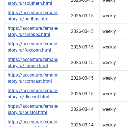
2026-03-15
weekly
story.ru/southern.html
https://accenture.female-
2026-03-15
weekly
story.ru/paribas.html
https://accenture.female-
2026-03-15
weekly
story.ru/sinopec.html
https://accenture.female-
2026-03-15
weekly
story.ru/foxconn.html
https://accenture.female-
2026-03-15
weekly
story.ru/liquide.html
https://accenture.female-
2026-03-15
weekly
story.ru/comcast.html
https://accenture.female-
2026-03-15
weekly
story.ru/discord.html
https://accenture.female-
2026-03-14
weekly
story.ru/bristol.html
https://accenture.female-
2026-03-14
weekly