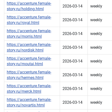
https://accenture.female-
2026-03-14
weekly
story.ru/holding.html
https://accenture.female-
2026-03-14
weekly
story.ru/royal.html
https://accenture.female-
2026-03-14
weekly
story.ru/morris.html
https://accenture.female-
2026-03-14
weekly
story.ru/nordisk.html
https://accenture.female-
2026-03-14
weekly
story.ru/moutai.html
https://accenture.female-
2026-03-14
weekly
story.ru/hermes.html
https://accenture.female-
2026-03-14
weekly
story.ru/merck.html
https://accenture.female-
2026-03-14
weekly
story.ru/novartis.html