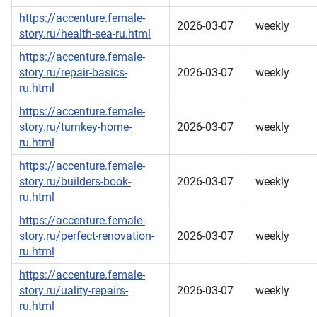
https://accenture.female-
2026-03-07
weekly
story.ru/health-sea-ru.html
https://accenture.female-
story.ru/repair-basics-
2026-03-07
weekly
ru.html
https://accenture.female-
story.ru/turnkey-home-
2026-03-07
weekly
ru.html
https://accenture.female-
story.ru/builders-book-
2026-03-07
weekly
ru.html
https://accenture.female-
story.ru/perfect-renovation-
2026-03-07
weekly
ru.html
https://accenture.female-
story.ru/uality-repairs-
2026-03-07
weekly
ru.html