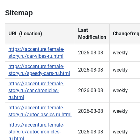
Sitemap
Last
URL (Location)
Changefreq
Modification
https://accenture.female-
2026-03-08
weekly
story.ru/car-vibes-ru.html
https://accenture.female-
2026-03-08
weekly
story.ru/speedy-cars-ru.html
https://accenture.female-
story.ru/car-chronicles-
2026-03-08
weekly
ru.html
https://accenture.female-
2026-03-08
weekly
story.ru/autoclassics-ru.html
https://accenture.female-
story.ru/autochronicles-
2026-03-08
weekly
ru.html