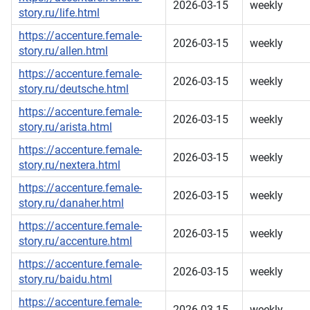
2026-03-15
weekly
story.ru/life.html
https://accenture.female-
2026-03-15
weekly
story.ru/allen.html
https://accenture.female-
2026-03-15
weekly
story.ru/deutsche.html
https://accenture.female-
2026-03-15
weekly
story.ru/arista.html
https://accenture.female-
2026-03-15
weekly
story.ru/nextera.html
https://accenture.female-
2026-03-15
weekly
story.ru/danaher.html
https://accenture.female-
2026-03-15
weekly
story.ru/accenture.html
https://accenture.female-
2026-03-15
weekly
story.ru/baidu.html
https://accenture.female-
2026-03-15
weekly