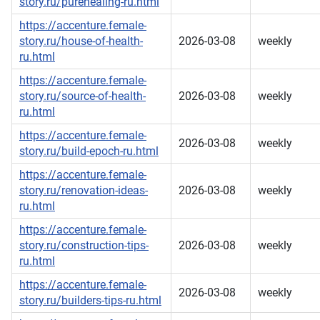
story.ru/purehealing-ru.html
https://accenture.female-
story.ru/house-of-health-
2026-03-08
weekly
ru.html
https://accenture.female-
story.ru/source-of-health-
2026-03-08
weekly
ru.html
https://accenture.female-
2026-03-08
weekly
story.ru/build-epoch-ru.html
https://accenture.female-
story.ru/renovation-ideas-
2026-03-08
weekly
ru.html
https://accenture.female-
story.ru/construction-tips-
2026-03-08
weekly
ru.html
https://accenture.female-
2026-03-08
weekly
story.ru/builders-tips-ru.html