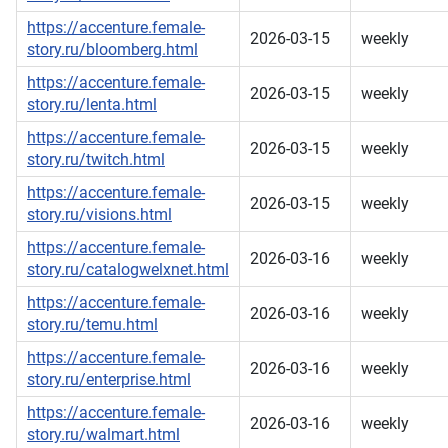
https://accenture.female-
2026-03-15
weekly
story.ru/bloomberg.html
https://accenture.female-
2026-03-15
weekly
story.ru/lenta.html
https://accenture.female-
2026-03-15
weekly
story.ru/twitch.html
https://accenture.female-
2026-03-15
weekly
story.ru/visions.html
https://accenture.female-
2026-03-16
weekly
story.ru/catalogwelxnet.html
https://accenture.female-
2026-03-16
weekly
story.ru/temu.html
https://accenture.female-
2026-03-16
weekly
story.ru/enterprise.html
https://accenture.female-
2026-03-16
weekly
story.ru/walmart.html