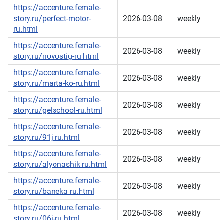
https://accenture.female-
story.ru/perfect-motor-
2026-03-08
weekly
ru.html
https://accenture.female-
2026-03-08
weekly
story.ru/novostig-ru.html
https://accenture.female-
2026-03-08
weekly
story.ru/marta-ko-ru.html
https://accenture.female-
2026-03-08
weekly
story.ru/gelschool-ru.html
https://accenture.female-
2026-03-08
weekly
story.ru/91j-ru.html
https://accenture.female-
2026-03-08
weekly
story.ru/alyonashik-ru.html
https://accenture.female-
2026-03-08
weekly
story.ru/baneka-ru.html
https://accenture.female-
2026-03-08
weekly
story.ru/06j-ru.html