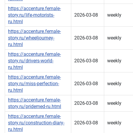
https://accenture.female-
story.ru/life-motorists-
2026-03-08
weekly
ru.html
https://accenture.female-
story.ru/wheeljourney-
2026-03-08
weekly
ru.html
https://accenture.female-
story.ru/drivers-world-
2026-03-08
weekly
ru.html
https://accenture.female-
story.ru/miss-perfection-
2026-03-08
weekly
ru.html
https://accenture.female-
2026-03-08
weekly
story.ru/pridemed-ru.html
https://accenture.female-
story.ru/construction-diary-
2026-03-08
weekly
ru.html