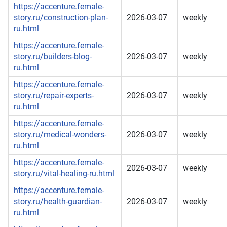
https://accenture.female-
story.ru/construction-plan-
2026-03-07
weekly
ru.html
https://accenture.female-
story.ru/builders-blog-
2026-03-07
weekly
ru.html
https://accenture.female-
story.ru/repair-experts-
2026-03-07
weekly
ru.html
https://accenture.female-
story.ru/medical-wonders-
2026-03-07
weekly
ru.html
https://accenture.female-
2026-03-07
weekly
story.ru/vital-healing-ru.html
https://accenture.female-
story.ru/health-guardian-
2026-03-07
weekly
ru.html