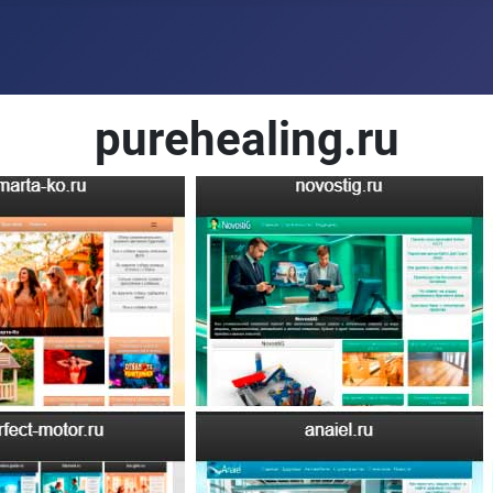
purehealing.ru