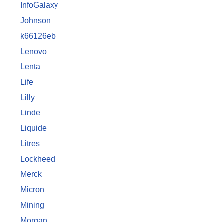
InfoGalaxy
Johnson
k66126eb
Lenovo
Lenta
Life
Lilly
Linde
Liquide
Litres
Lockheed
Merck
Micron
Mining
Morgan