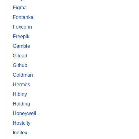
Figma
Fontanka
Foxconn
Freepik
Gamble
Gilead
Github
Goldman
Hermes
Hibiny
Holding
Honeywell
Hostcity
Inditex