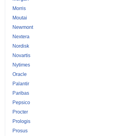
Morris
Moutai
Newmont
Nextera
Nordisk
Novartis
Nytimes
Oracle
Palantir
Paribas
Pepsico
Procter
Prologis
Prosus