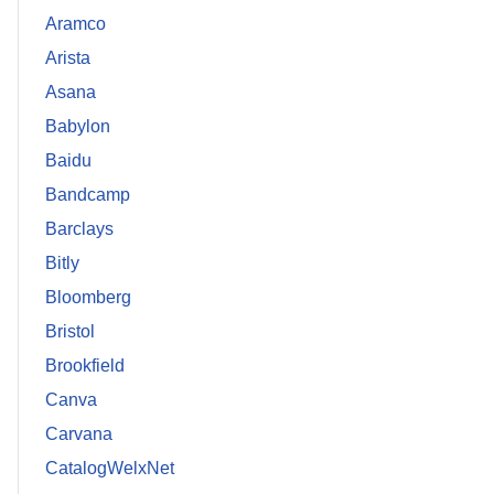
Aramco
Arista
Asana
Babylon
Baidu
Bandcamp
Barclays
Bitly
Bloomberg
Bristol
Brookfield
Canva
Carvana
CatalogWelxNet