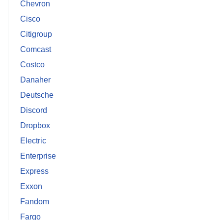
Chevron
Cisco
Citigroup
Comcast
Costco
Danaher
Deutsche
Discord
Dropbox
Electric
Enterprise
Express
Exxon
Fandom
Fargo