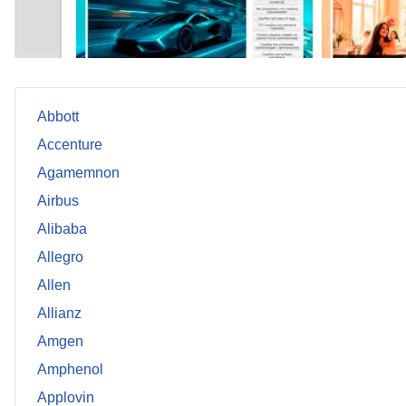
Abbott
Accenture
Agamemnon
Airbus
Alibaba
Allegro
Allen
Allianz
Amgen
Amphenol
Applovin