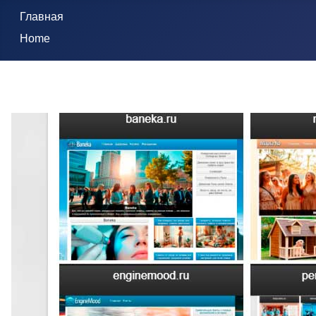
Главная
Home