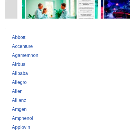
Abbott
Accenture
Agamemnon
Airbus
Alibaba
Allegro
Allen
Allianz
Amgen
Amphenol
Applovin