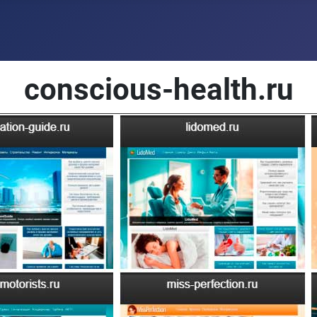
conscious-health.ru