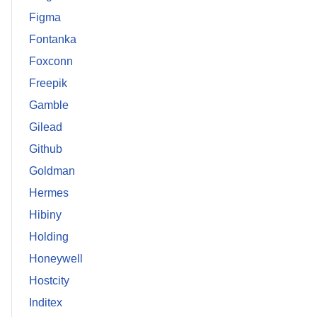
Figma
Fontanka
Foxconn
Freepik
Gamble
Gilead
Github
Goldman
Hermes
Hibiny
Holding
Honeywell
Hostcity
Inditex