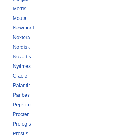
Morris
Moutai
Newmont
Nextera
Nordisk
Novartis
Nytimes
Oracle
Palantir
Paribas
Pepsico
Procter
Prologis
Prosus