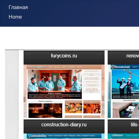
Главная
Home