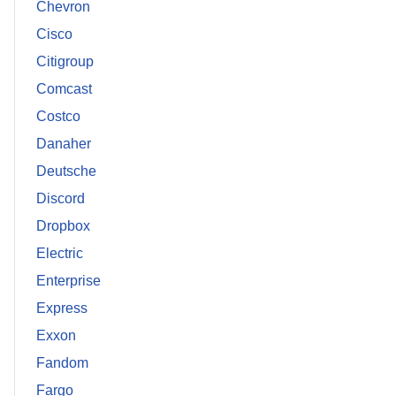
Chevron
Cisco
Citigroup
Comcast
Costco
Danaher
Deutsche
Discord
Dropbox
Electric
Enterprise
Express
Exxon
Fandom
Fargo