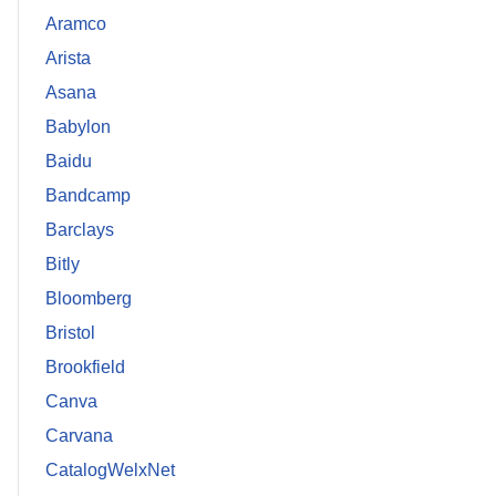
Aramco
Arista
Asana
Babylon
Baidu
Bandcamp
Barclays
Bitly
Bloomberg
Bristol
Brookfield
Canva
Carvana
CatalogWelxNet