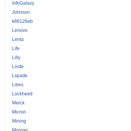
InfoGalaxy
Johnson
k66126eb
Lenovo
Lenta
Life
Lilly
Linde
Liquide
Litres
Lockheed
Merck
Micron
Mining
Morgan