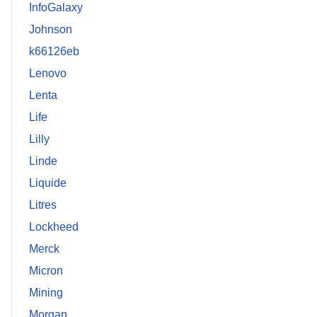
InfoGalaxy
Johnson
k66126eb
Lenovo
Lenta
Life
Lilly
Linde
Liquide
Litres
Lockheed
Merck
Micron
Mining
Morgan