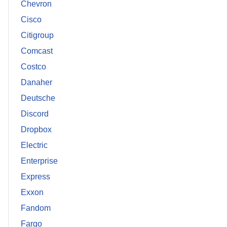
Chevron
Cisco
Citigroup
Comcast
Costco
Danaher
Deutsche
Discord
Dropbox
Electric
Enterprise
Express
Exxon
Fandom
Fargo