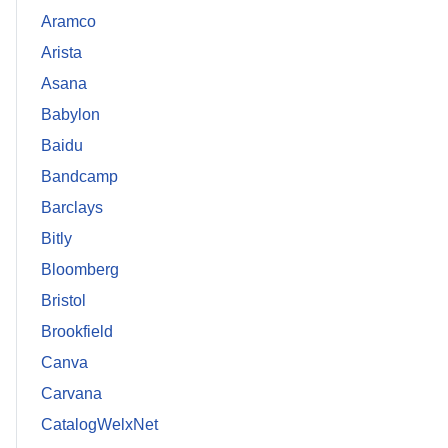
Aramco
Arista
Asana
Babylon
Baidu
Bandcamp
Barclays
Bitly
Bloomberg
Bristol
Brookfield
Canva
Carvana
CatalogWelxNet