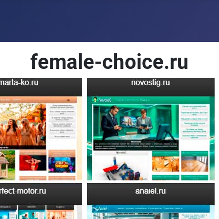
female-choice.ru