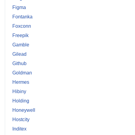
Figma
Fontanka
Foxconn
Freepik
Gamble
Gilead
Github
Goldman
Hermes
Hibiny
Holding
Honeywell
Hostcity
Inditex