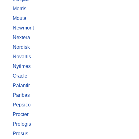
Morris
Moutai
Newmont
Nextera
Nordisk
Novartis
Nytimes
Oracle
Palantir
Paribas
Pepsico
Procter
Prologis
Prosus