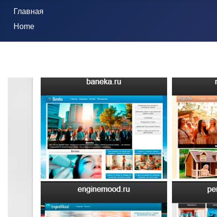
Главная
Home