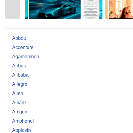
Abbott
Accenture
Agamemnon
Airbus
Alibaba
Allegro
Allen
Allianz
Amgen
Amphenol
Applovin